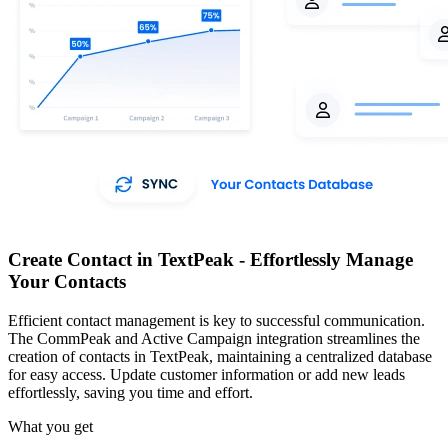
Create Contact in TextPeak - Effortlessly Manage
Your Contacts
Efficient contact management is key to successful communication.
The CommPeak and Active Campaign integration streamlines the
creation of contacts in TextPeak, maintaining a centralized database
for easy access. Update customer information or add new leads
effortlessly, saving you time and effort.
What you get