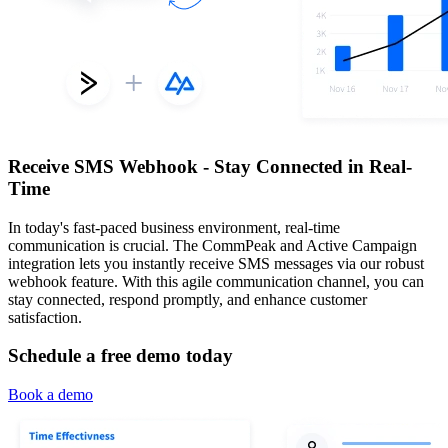
Receive SMS Webhook - Stay Connected in Real-
Time
In today's fast-paced business environment, real-time
communication is crucial. The CommPeak and Active Campaign
integration lets you instantly receive SMS messages via our robust
webhook feature. With this agile communication channel, you can
stay connected, respond promptly, and enhance customer
satisfaction.
Schedule a free demo today
Book a demo