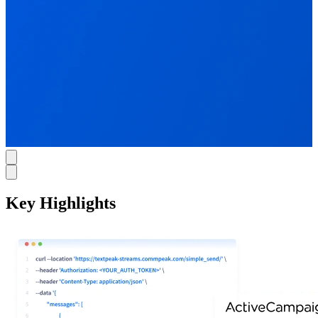
Key Highlights