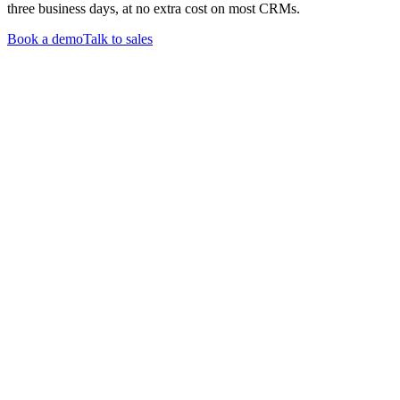
three business days, at no extra cost on most CRMs.
Book a demo
Talk to sales
Products
CommPeak Dialer
Cloud PBX
TextPeak
DID Numbers
SIP Trunking
HLR LookUp
Softphone
Enterprise
Company
About Us
Contact Us
Careers
We're hiring
Events