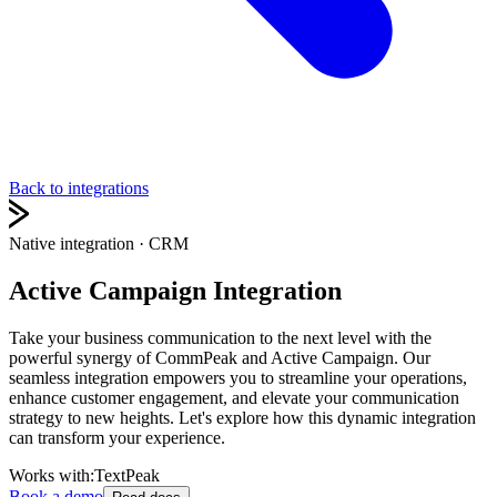
Back to integrations
Native integration
· CRM
Active Campaign Integration
Take your business communication to the next level with the
powerful synergy of CommPeak and Active Campaign. Our
seamless integration empowers you to streamline your operations,
enhance customer engagement, and elevate your communication
strategy to new heights. Let's explore how this dynamic integration
can transform your experience.
Works with:
TextPeak
Book a demo