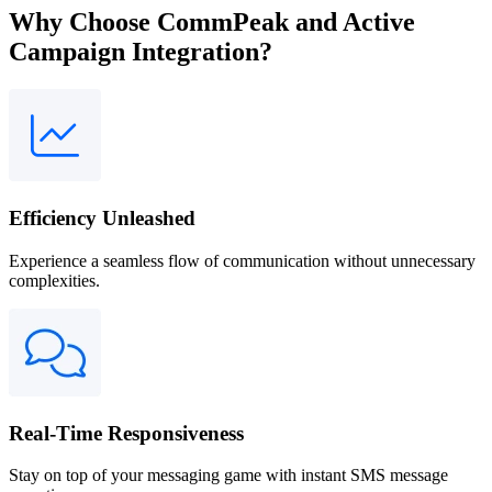
Why Choose CommPeak and Active
Campaign Integration?
Efficiency Unleashed
Experience a seamless flow of communication without unnecessary
complexities.
Real-Time Responsiveness
Stay on top of your messaging game with instant SMS message