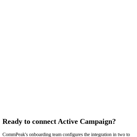
How does the Receive SMS Webhook contribute to real-time
communication in the CommPeak and Active Campaign integration?
What is TextPeak, and how does it assist in contact management
within the CommPeak and Active Campaign integration?
Why should I choose the CommPeak and Active Campaign integration
for my business communication needs?
How can the CommPeak and Active Campaign integration elevate my
overall business communication strategy?
Ready to connect Active Campaign?
CommPeak's onboarding team configures the integration in two to