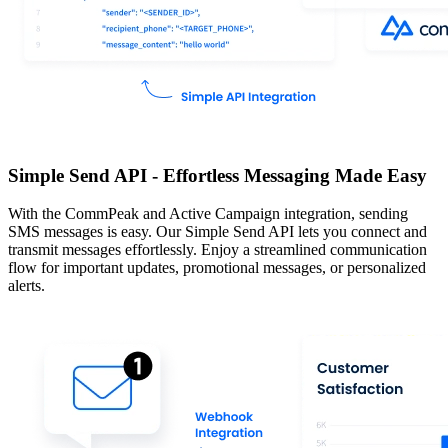
Simple Send API - Effortless Messaging Made Easy
With the CommPeak and Active Campaign integration, sending
SMS messages is easy. Our Simple Send API lets you connect and
transmit messages effortlessly. Enjoy a streamlined communication
flow for important updates, promotional messages, or personalized
alerts.