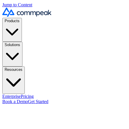
Jump to Content
Products
Solutions
Resources
Enterprise
Pricing
Book a Demo
Get Started