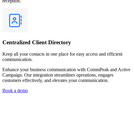
reception.
Centralized Client Directory
Keep all your contacts in one place for easy access and efficient
communication.
Enhance your business communication with CommPeak and Active
Campaign. Our integration streamlines operations, engages
customers effectively, and elevates your communication.
Book a demo
What is the Simple Send API, and how does it benefit my business
communication?