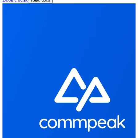
Read docs