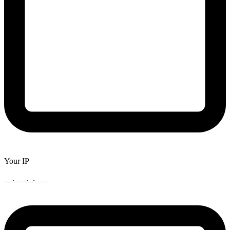
Your IP
__.___._.___