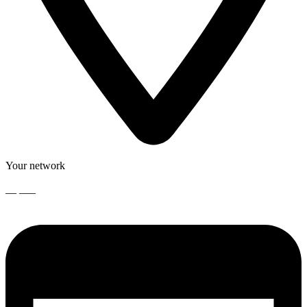
Your network
__ ___