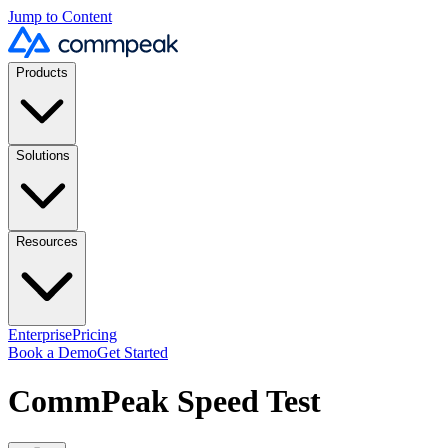
Jump to Content
Products
Solutions
Resources
Enterprise
Pricing
Book a Demo
Get Started
CommPeak Speed Test