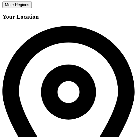
More Regions
Your Location