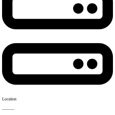
Location
______