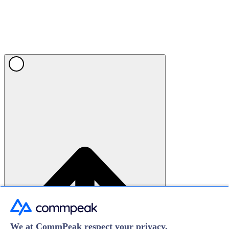
We at CommPeak respect your privacy.