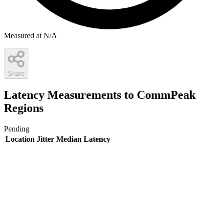
Measured at N/A
Share
Latency Measurements to CommPeak
Regions
Pending
Location
Jitter
Median Latency