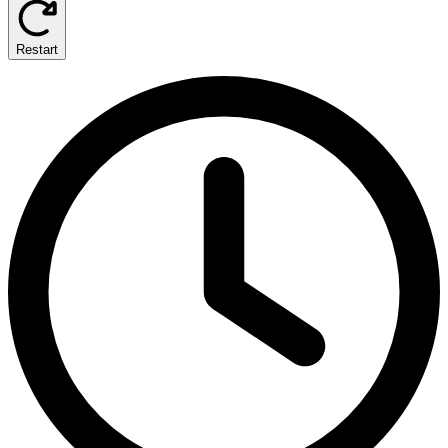
Restart