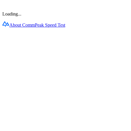
Loading...
About CommPeak Speed Test
Products
CommPeak Dialer
Cloud PBX
TextPeak
DID Numbers
SIP Trunking
HLR LookUp
Softphone
Enterprise
Company
About Us
Contact Us
Careers