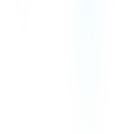
We Accept
Our prices exclude VAT, GST, or any other taxes that may be
applicable in your region.