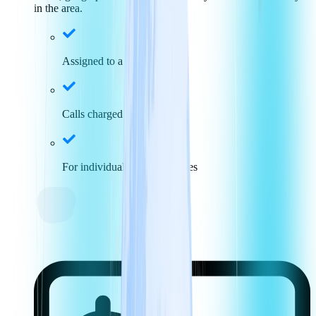
in the area.
Assigned to a specific area
Calls charged at local rates
For individuals and businesses