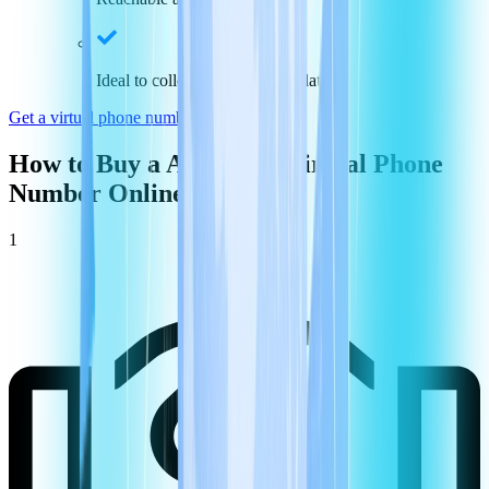
Ideal to collect payments and data
Get a virtual phone number in
Argentina
How to Buy a
Argentina
Virtual Phone
Number Online
1