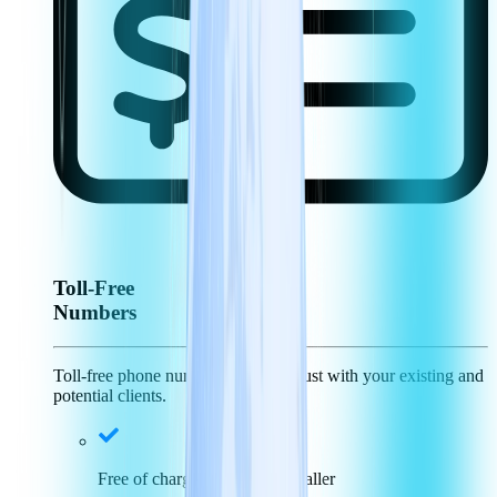
Toll-Free
Numbers
Toll-free phone numbers generate trust with your existing and
potential clients.
Free of charge for incoming caller