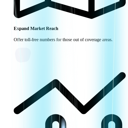
Expand Market Reach
Offer toll-free numbers for those out of coverage areas.