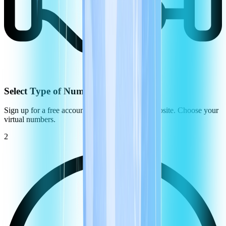
Select Type of Number
Sign up for a free account on the CommPeak website. Choose your
virtual numbers.
2