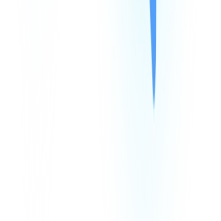
Products
Company
Resources
Integrations