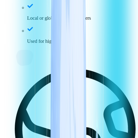
Local or global toll-free numbers
Used for high call volumes