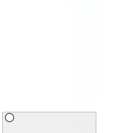
©
2026
CommPeak. All Rights Reserved. 1003 Centre Point, 181-
185 Gloucester Road, Wan Chai, Hong Kong
We Accept