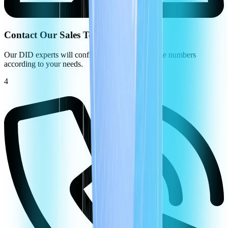
Contact Our Sales Team
Our DID experts will configure your virtual phone numbers
according to your needs.
4