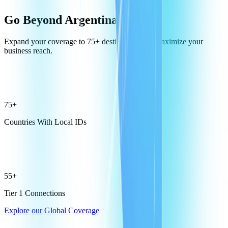
Go Beyond Argentina
Expand your coverage to 75+ destinations and maximize your
business reach.
75+
Countries With Local IDs
55+
Tier 1 Connections
Explore our Global Coverage