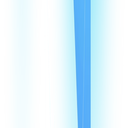
CommPeak Dialer
Cloud PBX
TextPeak
DID Numbers
SIP Trunking
HLR LookUp
Softphone
Enterprise
Company
About Us
Contact Us
Careers
We're hiring
Events
Affiliates
Blog
Resources
Pricing
Looking Glass