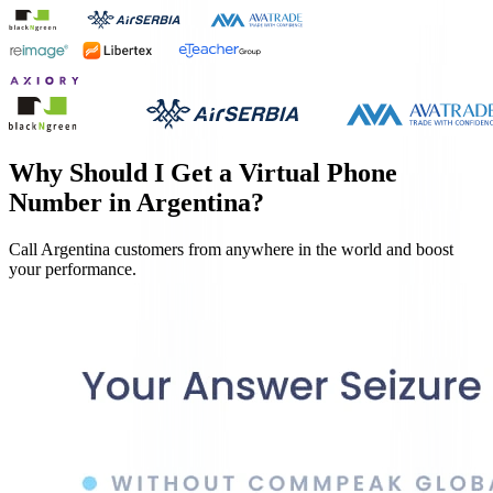
Why Should I Get a Virtual Phone
Number in
Argentina
?
Call
Argentina
customers from anywhere in the world and boost
your performance.