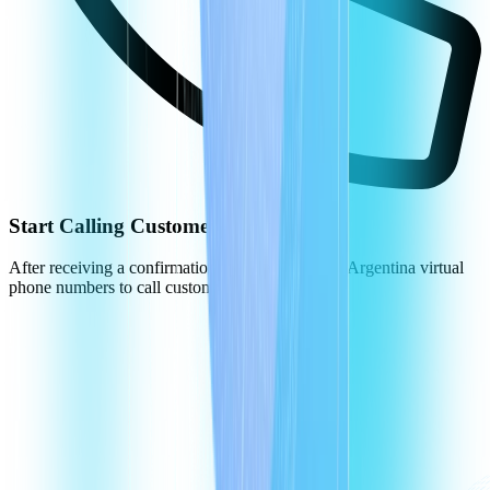
Start Calling Customers in Argentina
After receiving a confirmation, you can use your Argentina virtual
phone numbers to call customers.