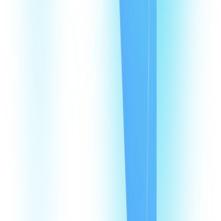
What are Argentina virtual phone numbers?
Why does my business need a virtual phone number in Argentina?
How does a VoIP number in Argentina help my agents?
How much does it cost to have a VoIP number in Argentina?
How many virtual numbers can I buy in Argentina?
Products