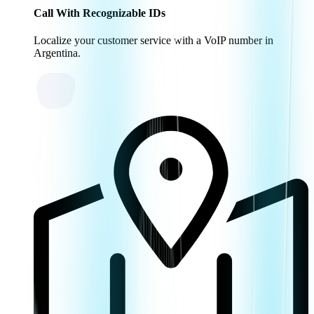
Call With Recognizable IDs
Localize your customer service with a VoIP number in
Argentina.