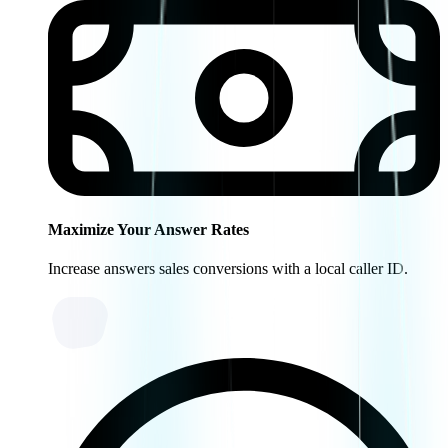
Maximize Your Answer Rates
Increase answers sales conversions with a local caller ID.