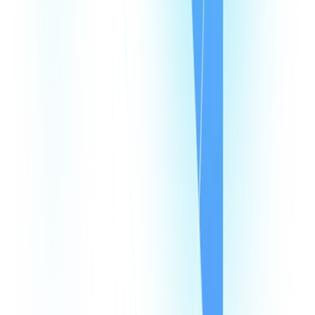
Speed Test
Status Page
Documentation
Developer Hub
Security
Legal
Law Enforcement Requests
Integrations
monday
Shopify
HubSpot
Zapier
Make
Salesforce
Intercom
All Integrations