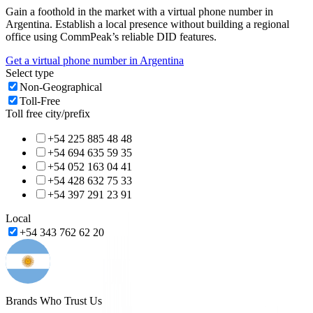
Gain a foothold in the market with a virtual phone number in
Argentina
. Establish a local presence without building a regional
office using CommPeak’s reliable DID features.
Get a virtual phone number in
Argentina
Select type
Non-Geographical
Toll-Free
Toll free city/prefix
+54 225 885 48 48
+54 694 635 59 35
+54 052 163 04 41
+54 428 632 75 33
+54 397 291 23 91
Local
+54 343 762 62 20
Brands Who Trust Us