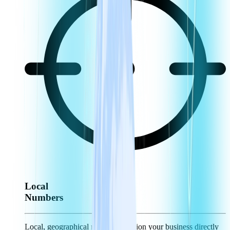
Local
Numbers
Local, geographical numbers position your business directly