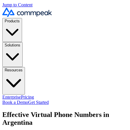
Jump to Content
Products
Solutions
Resources
Enterprise
Pricing
Book a Demo
Get Started
Effective Virtual Phone Numbers in
Argentina