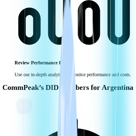
Review Performance KPIs
Use our in-depth analytics to monitor performance and costs.
CommPeak’s DID Numbers for
Argentina