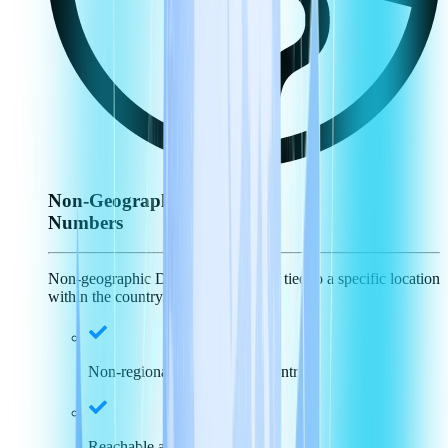
Non-Geographic
Numbers
Non-geographic DID numbers aren't tied to a specific location
within the country.
Non-regional specific, just country
Reachable across the nation