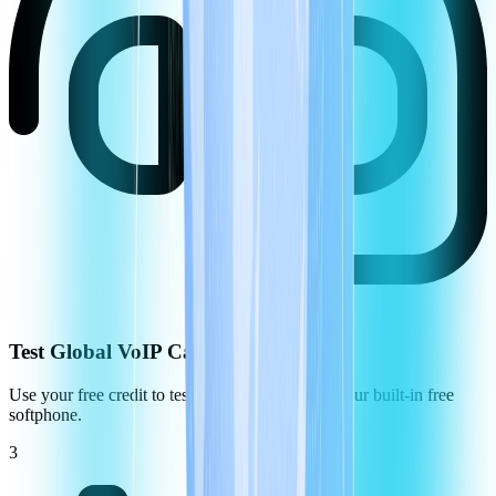
Test Global VoIP Call Quality
Use your free credit to test the call quality using our built-in free
softphone.
3