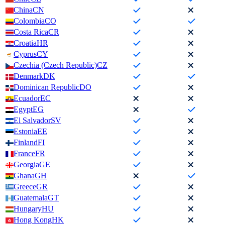
China
CN
Colombia
CO
Costa Rica
CR
Croatia
HR
Cyprus
CY
Czechia (Czech Republic)
CZ
Denmark
DK
Dominican Republic
DO
Ecuador
EC
Egypt
EG
El Salvador
SV
Estonia
EE
Finland
FI
France
FR
Georgia
GE
Ghana
GH
Greece
GR
Guatemala
GT
Hungary
HU
Hong Kong
HK