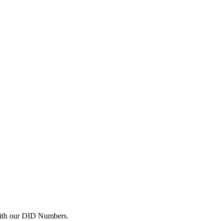
with our DID Numbers.