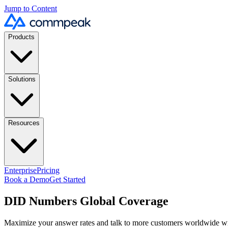
Jump to Content
Products
Solutions
Resources
Enterprise
Pricing
Book a Demo
Get Started
DID Numbers Global Coverage
Maximize your answer rates and talk to more customers worldwide 