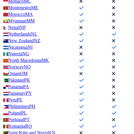
Monaco
MC
Montenegro
ME
Morocco
MA
Myanmar
MM
Nepal
NP
Netherlands
NL
New Zealand
NZ
Nicaragua
NI
Nigeria
NG
North Macedonia
MK
Norway
NO
Oman
OM
Pakistan
PK
Panama
PA
Paraguay
PY
Peru
PE
Philippines
PH
Poland
PL
Portugal
PT
Romania
RO
Saint Kitts and Nevis
KN