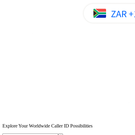
Explore Your Worldwide Caller ID Possibilities