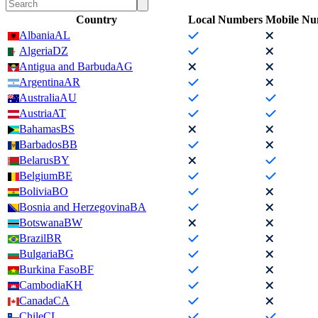
Country
Local Numbers
Mobile Nu
Albania
AL
Algeria
DZ
Antigua and Barbuda
AG
Argentina
AR
Australia
AU
Austria
AT
Bahamas
BS
Barbados
BB
Belarus
BY
Belgium
BE
Bolivia
BO
Bosnia and Herzegovina
BA
Botswana
BW
Brazil
BR
Bulgaria
BG
Burkina Faso
BF
Cambodia
KH
Canada
CA
Chile
CL