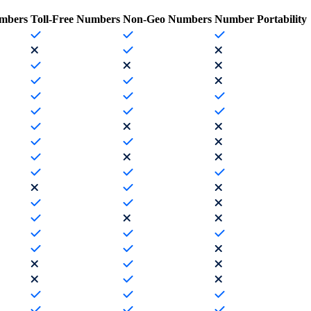
mbers
Toll-Free Numbers
Non-Geo Numbers
Number Portability