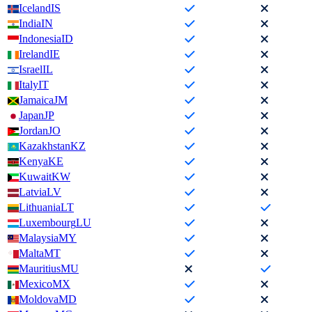
Iceland
IS
India
IN
Indonesia
ID
Ireland
IE
Israel
IL
Italy
IT
Jamaica
JM
Japan
JP
Jordan
JO
Kazakhstan
KZ
Kenya
KE
Kuwait
KW
Latvia
LV
Lithuania
LT
Luxembourg
LU
Malaysia
MY
Malta
MT
Mauritius
MU
Mexico
MX
Moldova
MD