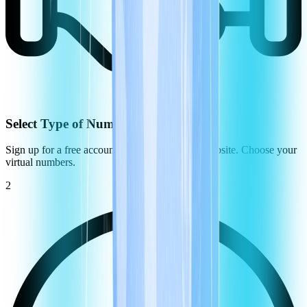
Select Type of Number
Sign up for a free account on the CommPeak website. Choose your
virtual numbers.
2