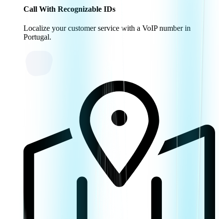
Call With Recognizable IDs
Localize your customer service with a VoIP number in
Portugal.