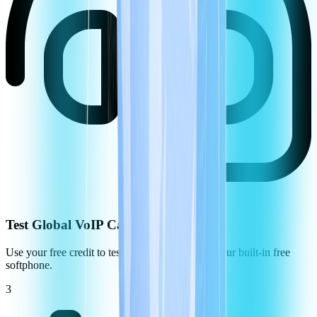
Test Global VoIP Call Quality
Use your free credit to test the call quality using our built-in free
softphone.
3