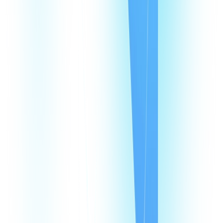
CommPeak Dialer
Cloud PBX
TextPeak
DID Numbers
SIP Trunking
HLR LookUp
Softphone
Enterprise
Company
About Us
Contact Us
Careers
We're hiring
Events
Affiliates
Blog
Resources
Pricing
Looking Glass