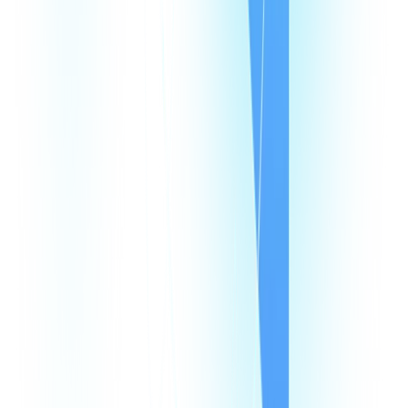
Speed Test
Status Page
Documentation
Developer Hub
Security
Legal
Law Enforcement Requests
Integrations
monday
Shopify
HubSpot
Zapier
Make
Salesforce
Intercom
All Integrations