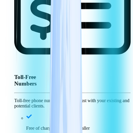
Toll-Free
Numbers
Toll-free phone numbers generate trust with your existing and
potential clients.
Free of charge for incoming caller