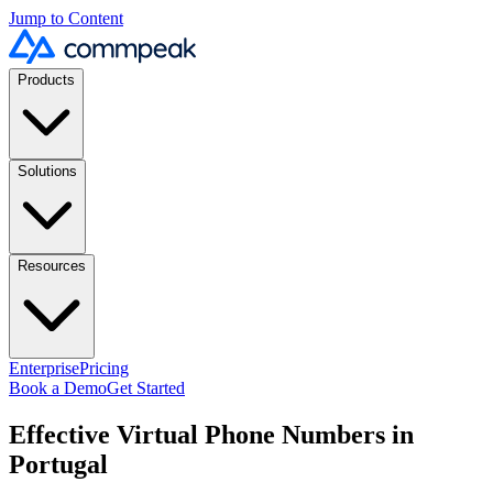
Jump to Content
Products
Solutions
Resources
Enterprise
Pricing
Book a Demo
Get Started
Effective Virtual Phone Numbers in
Portugal