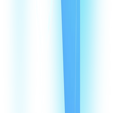
What are Portugal virtual phone numbers?
Why does my business need a virtual phone number in Portugal?
How does a VoIP number in Portugal help my agents?
How much does it cost to have a VoIP number in Portugal?
How many virtual numbers can I buy in Portugal?
Products