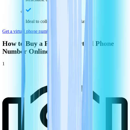
Ideal to collect payments and data
Get a virtual phone number in
Portugal
How to Buy a
Portugal
Virtual Phone
Number Online
1