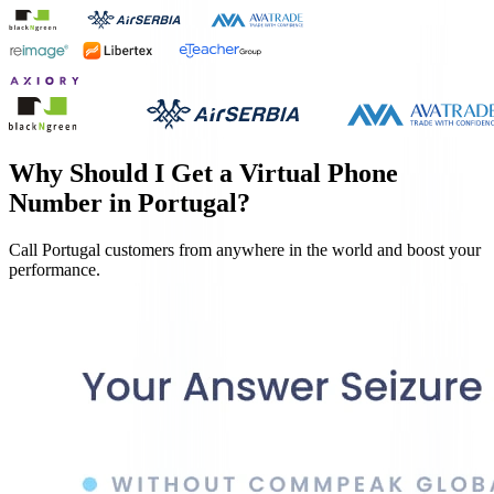
Why Should I Get a Virtual Phone
Number in
Portugal
?
Call
Portugal
customers from anywhere in the world and boost your
performance.