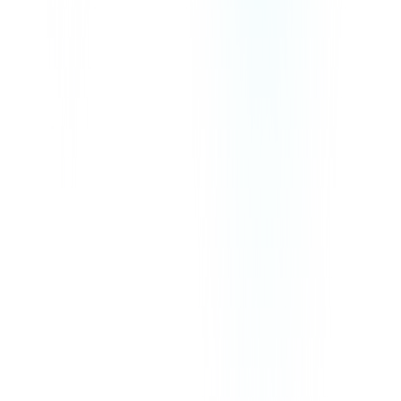
We Accept
Our prices exclude VAT, GST, or any other taxes that may be
applicable in your region.