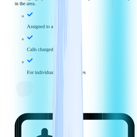
in the area.
Assigned to a specific area
Calls charged at local rates
For individuals and businesses