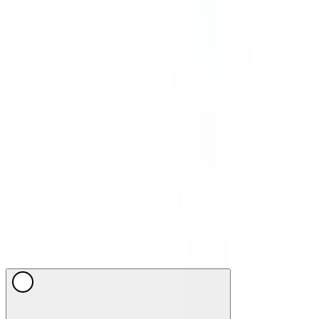
©
2026
CommPeak. All Rights Reserved. 1003 Centre Point, 181-
185 Gloucester Road, Wan Chai, Hong Kong
We Accept