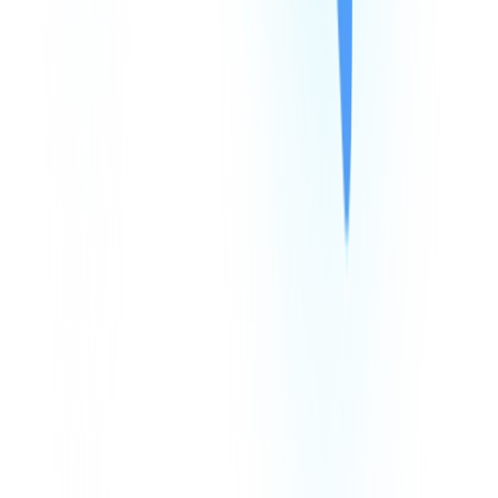
Products
Company
Resources
Integrations