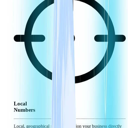
Local
Numbers
Local, geographical numbers position your business directly