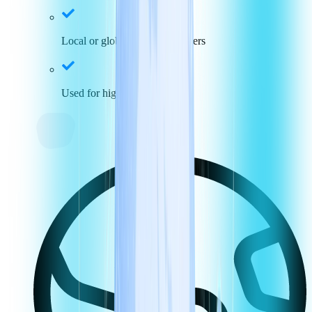
Local or global toll-free numbers
Used for high call volumes