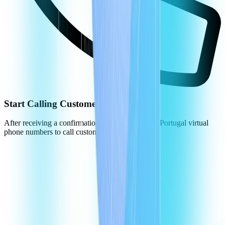
Start Calling Customers in Portugal
After receiving a confirmation, you can use your Portugal virtual
phone numbers to call customers.