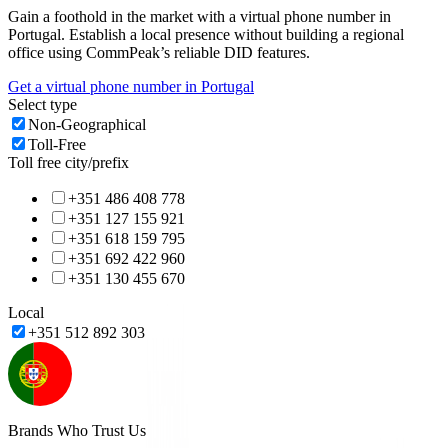
Gain a foothold in the market with a virtual phone number in
Portugal
. Establish a local presence without building a regional
office using CommPeak’s reliable DID features.
Get a virtual phone number in
Portugal
Select type
Non-Geographical
Toll-Free
Toll free city/prefix
+351 486 408 778
+351 127 155 921
+351 618 159 795
+351 692 422 960
+351 130 455 670
Local
+351 512 892 303
Brands Who Trust Us