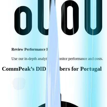
Review Performance KPIs
Use our in-depth analytics to monitor performance and costs.
CommPeak’s DID Numbers for
Portugal