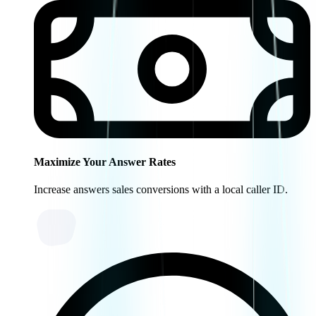
Maximize Your Answer Rates
Increase answers sales conversions with a local caller ID.