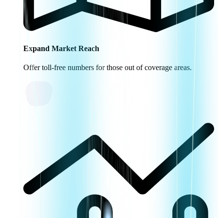
Expand Market Reach
Offer toll-free numbers for those out of coverage areas.