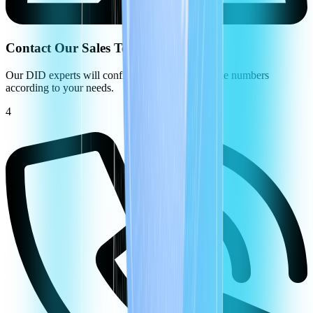
Contact Our Sales Team
Our DID experts will configure your virtual phone numbers
according to your needs.
4