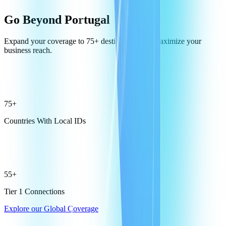
Go Beyond Portugal
Expand your coverage to 75+ destinations and maximize your
business reach.
75+
Countries With Local IDs
55+
Tier 1 Connections
Explore our Global Coverage