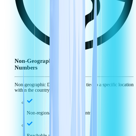
Non-Geographic
Numbers
Non-geographic DID numbers aren't tied to a specific location
within the country.
Non-regional specific, just country
Reachable across the nation