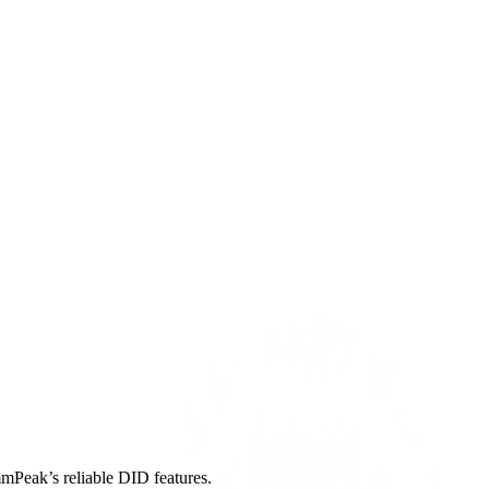
mmPeak’s reliable DID features.