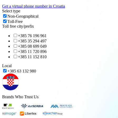
Get a virtual phone number in
Croatia
Select type
Non-Geographical
Toll-Free
Toll free city/prefix
+385 76 196 961
+385 35 294 497
+385 08 699 049
+385 11 720 896
+385 11 152 810
Local
+385 63 132 980
Brands Who Trust Us