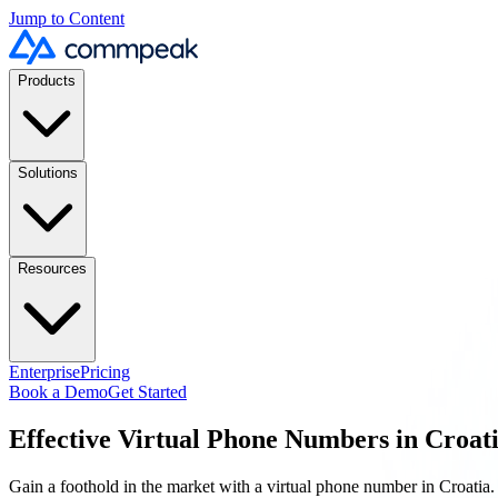
Jump to Content
Products
Solutions
Resources
Enterprise
Pricing
Book a Demo
Get Started
Effective Virtual Phone Numbers in
Croat
Gain a foothold in the market with a virtual phone number in
Croatia
.