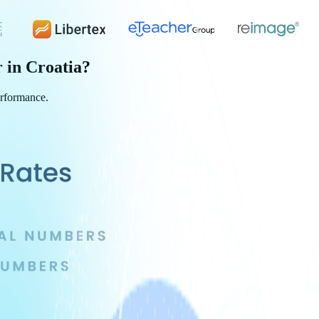
r in
Croatia
?
erformance.