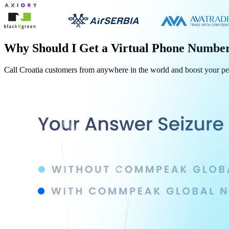
Why Should I Get a Virtual Phone Numbe
Call
Croatia
customers from anywhere in the world and boost your p