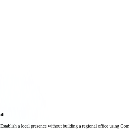
ia
 Establish a local presence without building a regional office using Co