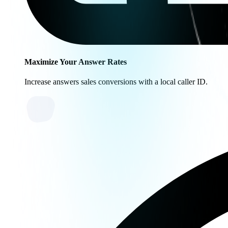
Maximize Your Answer Rates
Increase answers sales conversions with a local caller ID.