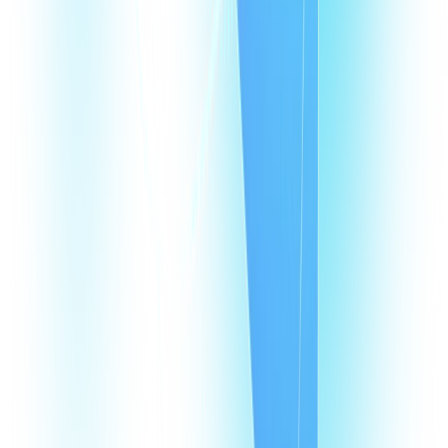
Products
CommPeak Dialer
Cloud PBX
TextPeak
DID Numbers
SIP Trunking
HLR LookUp
Softphone
Enterprise
Company
About Us
Contact Us
Careers
We're hiring