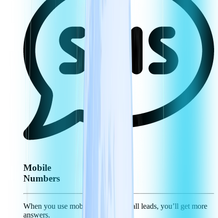
Mobile
Numbers
When you use mobile numbers to call leads, you’ll get more
answers.