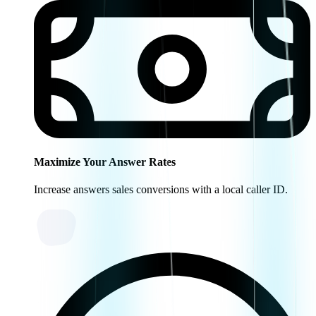
Maximize Your Answer Rates
Increase answers sales conversions with a local caller ID.