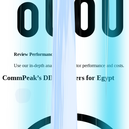
Review Performance KPIs
Use our in-depth analytics to monitor performance and costs.
CommPeak’s DID Numbers for
Egypt