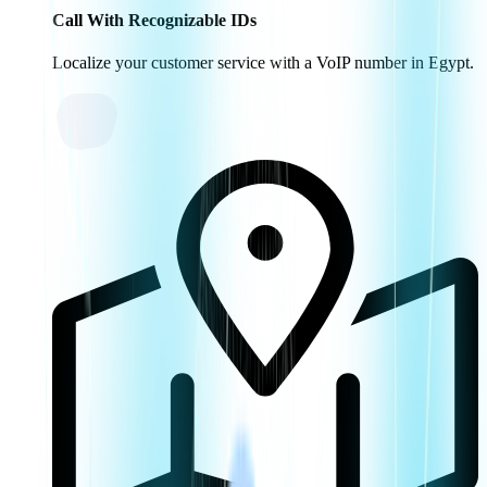
Call With Recognizable IDs
Localize your customer service with a VoIP number in Egypt.