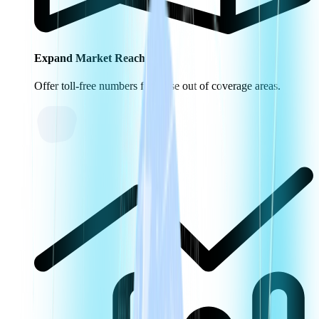
Expand Market Reach
Offer toll-free numbers for those out of coverage areas.