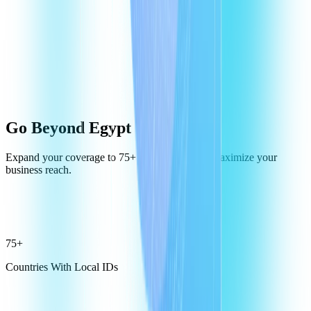
Go Beyond Egypt
Expand your coverage to 75+ destinations and maximize your
business reach.
75+
Countries With Local IDs