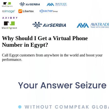
Why Should I Get a Virtual Phone
Number in
Egypt
?
Call
Egypt
customers from anywhere in the world and boost your
performance.