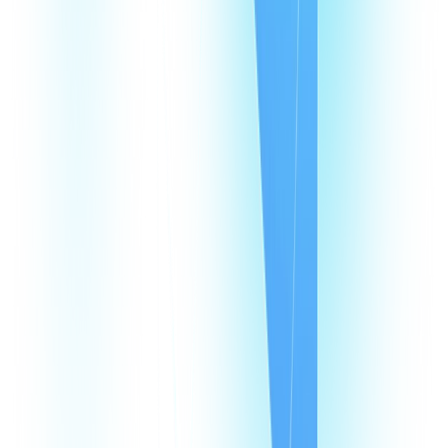
Events
Affiliates
Blog
Resources
Pricing
Looking Glass
Speed Test
Status Page
Documentation
Developer Hub
Security
Legal
Law Enforcement Requests
Integrations
monday
Shopify
HubSpot
Zapier
Make
Salesforce
Intercom