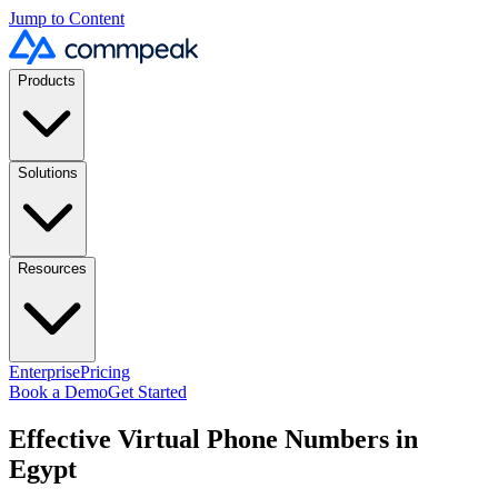
Jump to Content
Products
Solutions
Resources
Enterprise
Pricing
Book a Demo
Get Started
Effective Virtual Phone Numbers in
Egypt