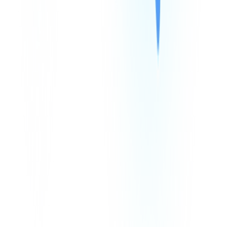
Integrations
We Accept