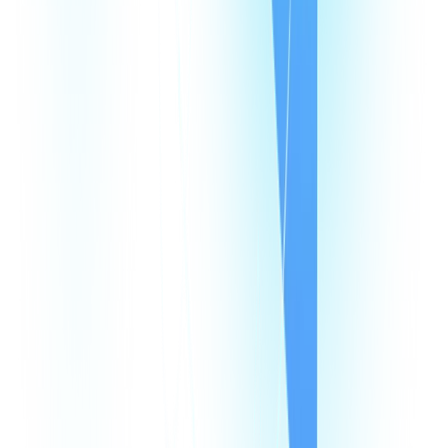
All Integrations