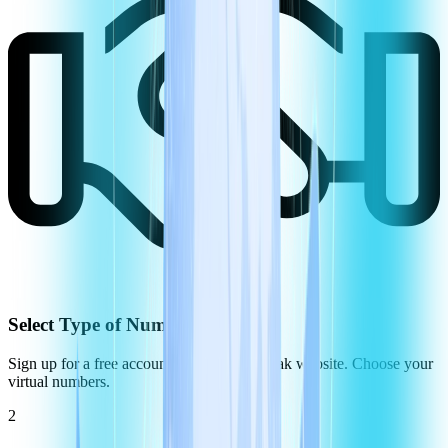
Select Type of Number
Sign up for a free account on the CommPeak website. Choose your
virtual numbers.
2