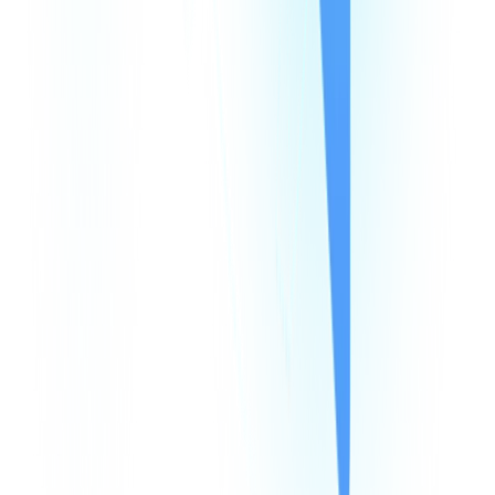
Products
Company
Resources