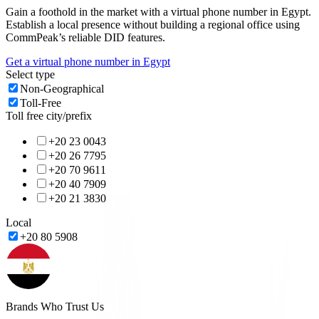
Gain a foothold in the market with a virtual phone number in
Egypt
.
Establish a local presence without building a regional office using
CommPeak’s reliable DID features.
Get a virtual phone number in
Egypt
Select type
Non-Geographical
Toll-Free
Toll free city/prefix
+20 23 0043
+20 26 7795
+20 70 9611
+20 40 7909
+20 21 3830
Local
+20 80 5908
Brands Who Trust Us