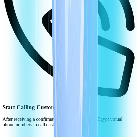
Start Calling Customers in Egypt
After receiving a confirmation, you can use your Egypt virtual
phone numbers to call customers.