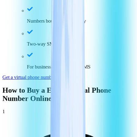
Numbers bound to the country
Two-way SMS capabilities
For businesses who use via SMS
Get a virtual phone number in
Egypt
How to Buy a
Egypt
Virtual Phone
Number Online
1