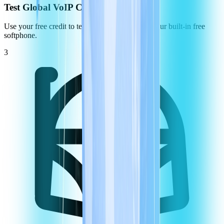
Test Global VoIP Call Quality
Use your free credit to test the call quality using our built-in free
softphone.
3