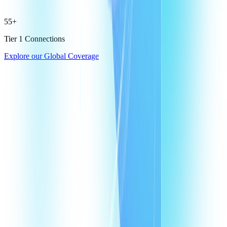
55+
Tier 1 Connections
Explore our Global Coverage
What are Egypt virtual phone numbers?
Why does my business need a virtual phone number in Egypt?
How does a VoIP number in Egypt help my agents?
How much does it cost to have a VoIP number in Egypt?
How many virtual numbers can I buy in Egypt?