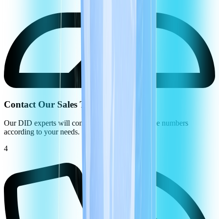
Contact Our Sales Team
Our DID experts will configure your virtual phone numbers
according to your needs.
4