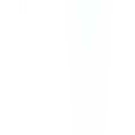
Our prices exclude VAT, GST, or any other taxes that may be
applicable in your region.
©
2026
CommPeak. All Rights Reserved. 1003 Centre Point, 181-
185 Gloucester Road, Wan Chai, Hong Kong
We Accept