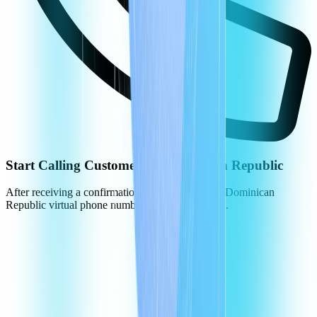
Start Calling Customers in Dominican Republic
After receiving a confirmation, you can use your Dominican
Republic virtual phone numbers to call customers.