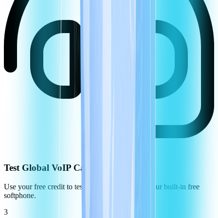
Test Global VoIP Call Quality
Use your free credit to test the call quality using our built-in free
softphone.
3