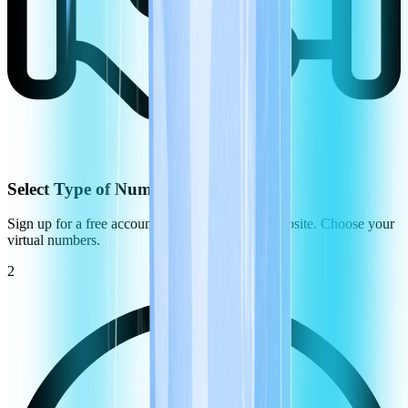
Select Type of Number
Sign up for a free account on the CommPeak website. Choose your
virtual numbers.
2