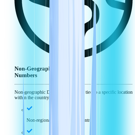
Non-Geographic
Numbers
Non-geographic DID numbers aren't tied to a specific location
within the country.
Non-regional specific, just country