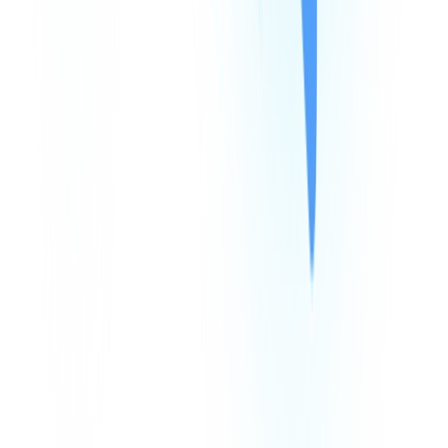
Products
Company
Resources
Integrations