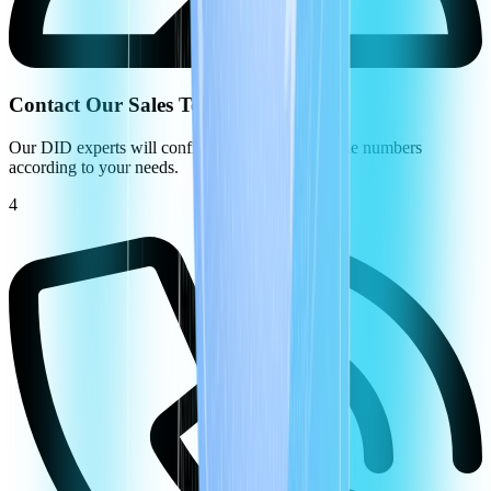
Contact Our Sales Team
Our DID experts will configure your virtual phone numbers
according to your needs.
4