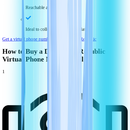
Reachable across the nation
Ideal to collect payments and data
Get a virtual phone number in
Dominican Republic
How to Buy a
Dominican Republic
Virtual Phone Number Online
1