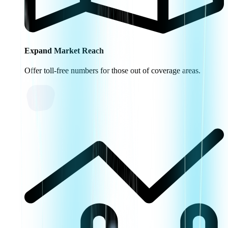
Expand Market Reach
Offer toll-free numbers for those out of coverage areas.