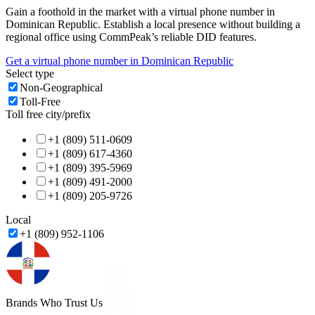
Gain a foothold in the market with a virtual phone number in
Dominican Republic
. Establish a local presence without building a
regional office using CommPeak’s reliable DID features.
Get a virtual phone number in
Dominican Republic
Select type
Non-Geographical
Toll-Free
Toll free city/prefix
+1 (809) 511-0609
+1 (809) 617-4360
+1 (809) 395-5969
+1 (809) 491-2000
+1 (809) 205-9726
Local
+1 (809) 952-1106
Brands Who Trust Us