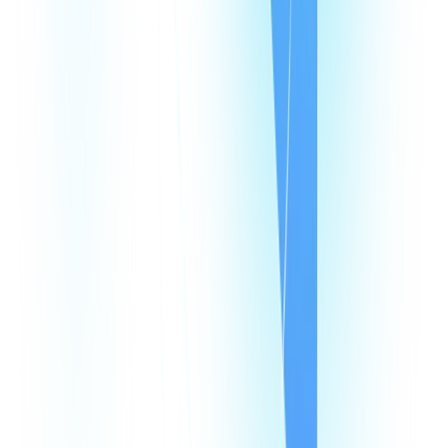
Resources
Pricing
Looking Glass
Speed Test
Status Page
Documentation
Developer Hub
Security
Legal
Law Enforcement Requests
Integrations
monday
Shopify
HubSpot
Zapier
Make
Salesforce
Intercom
All Integrations