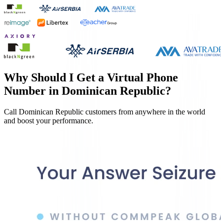
Why Should I Get a Virtual Phone
Number in
Dominican Republic
?
Call
Dominican Republic
customers from anywhere in the world
and boost your performance.