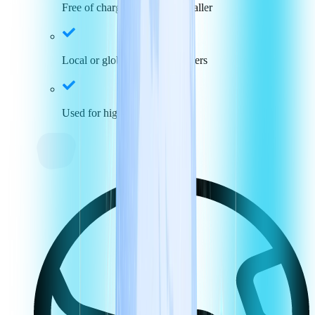
Free of charge for incoming caller
Local or global toll-free numbers
Used for high call volumes