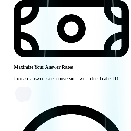
Maximize Your Answer Rates
Increase answers sales conversions with a local caller ID.