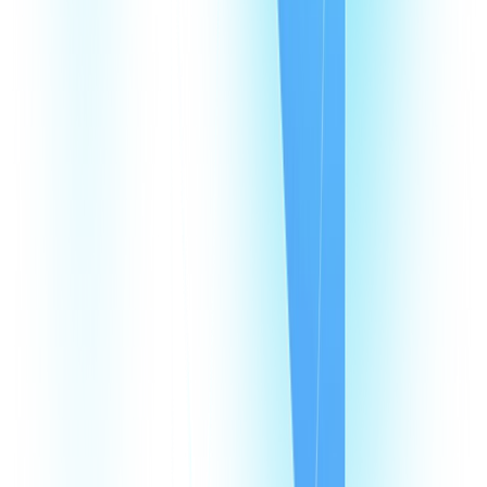
Products
CommPeak Dialer
Cloud PBX
TextPeak
DID Numbers
SIP Trunking
HLR LookUp
Softphone
Enterprise
Company
About Us
Contact Us
Careers
We're hiring
Events
Affiliates
Blog