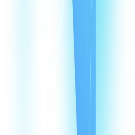
What are Dominican Republic virtual phone numbers?
Why does my business need a virtual phone number in Dominican
Republic?
How does a VoIP number in Dominican Republic help my agents?
How much does it cost to have a VoIP number in Dominican Republic?
How many virtual numbers can I buy in Dominican Republic?