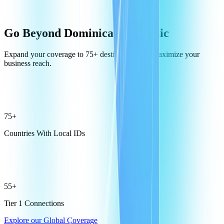
Go Beyond Dominican Republic
Expand your coverage to 75+ destinations and maximize your
business reach.
75+
Countries With Local IDs
55+
Tier 1 Connections
Explore our Global Coverage