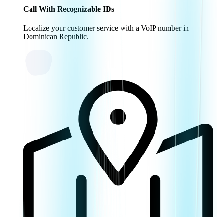
Call With Recognizable IDs
Localize your customer service with a VoIP number in
Dominican Republic.