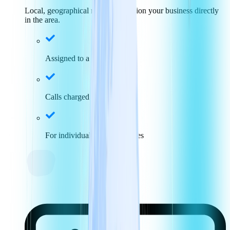
Local, geographical numbers position your business directly
in the area.
Assigned to a specific area
Calls charged at local rates
For individuals and businesses