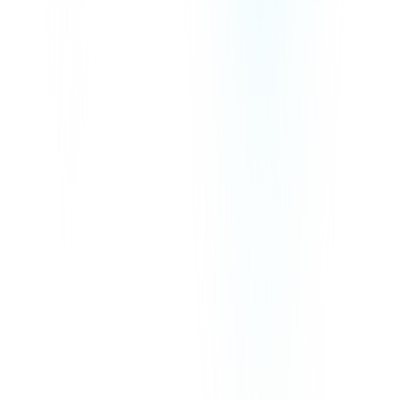
We Accept