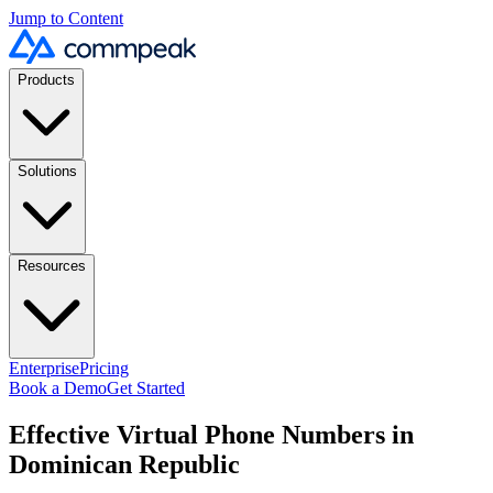
Jump to Content
Products
Solutions
Resources
Enterprise
Pricing
Book a Demo
Get Started
Effective Virtual Phone Numbers in
Dominican Republic