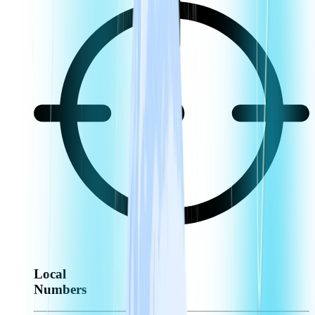
Local
Numbers