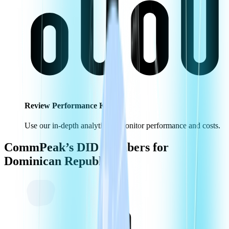
Review Performance KPIs
Use our in-depth analytics to monitor performance and costs.
CommPeak’s DID Numbers for
Dominican Republic