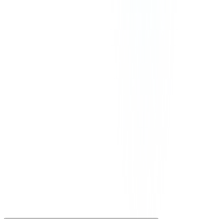
Our prices exclude VAT, GST, or any other taxes that may be
applicable in your region.
©
2026
CommPeak. All Rights Reserved. 1003 Centre Point, 181-
185 Gloucester Road, Wan Chai, Hong Kong
We Accept