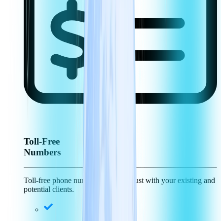
Toll-Free
Numbers
Toll-free phone numbers generate trust with your existing and
potential clients.