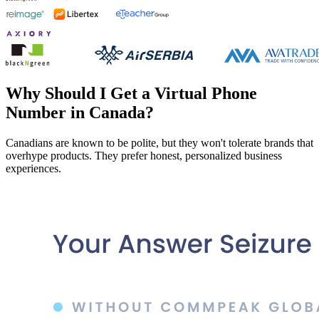
Why Should I Get a Virtual Phone
Number in Canada?
Canadians are known to be polite, but they won't tolerate brands that
overhype products. They prefer honest, personalized business
experiences.