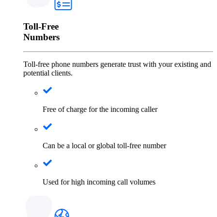
Toll-Free
Numbers
Toll-free phone numbers generate trust with your existing and
potential clients.
Free of charge for the incoming caller
Can be a local or global toll-free number
Used for high incoming call volumes