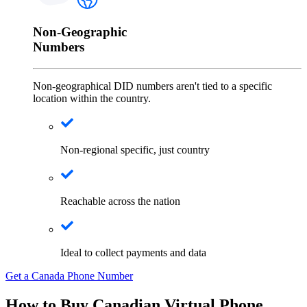
Non-Geographic
Numbers
Non-geographical DID numbers aren't tied to a specific
location within the country.
Non-regional specific, just country
Reachable across the nation
Ideal to collect payments and data
Get a Canada Phone Number
How to Buy Canadian Virtual Phone