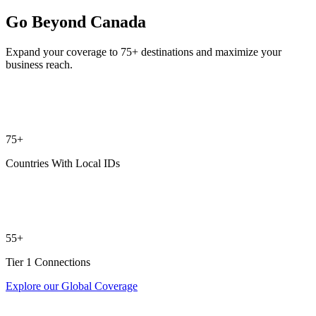
Go Beyond Canada
Expand your coverage to 75+ destinations and maximize your
business reach.
75+
Countries With Local IDs
55+
Tier 1 Connections
Explore our Global Coverage