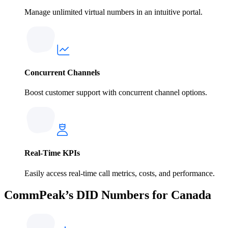
Manage unlimited virtual numbers in an intuitive portal.
Concurrent Channels
Boost customer support with concurrent channel options.
Real-Time KPIs
Easily access real-time call metrics, costs, and performance.
CommPeak’s DID Numbers for Canada