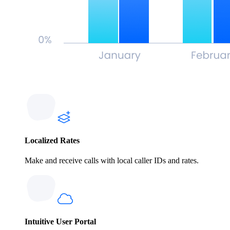
Localized Rates
Make and receive calls with local caller IDs and rates.
Intuitive User Portal