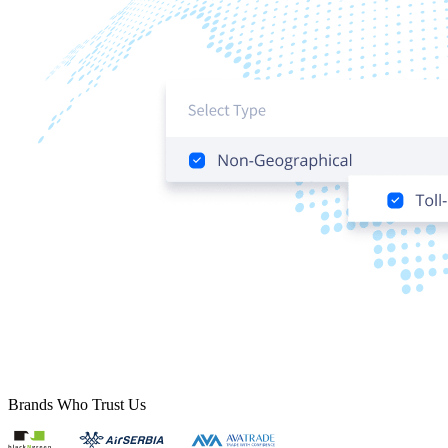
Brands Who Trust Us