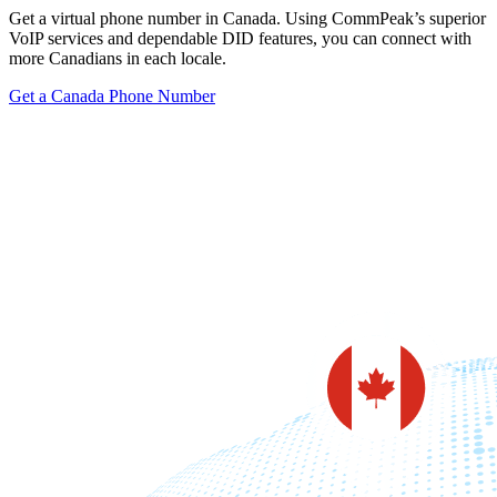
Get a virtual phone number in Canada. Using CommPeak’s superior
VoIP services and dependable DID features, you can connect with
more Canadians in each locale.
Get a Canada Phone Number