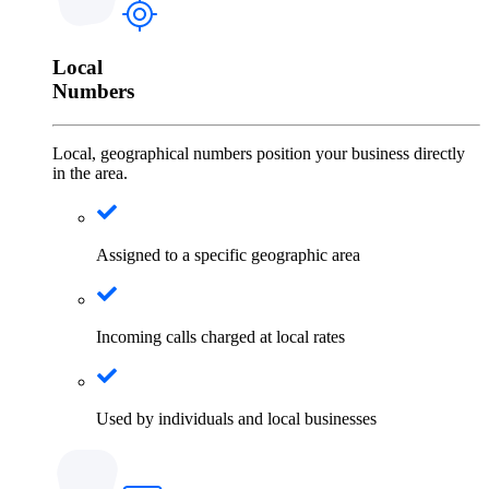
Local
Numbers
Local, geographical numbers position your business directly
in the area.
Assigned to a specific geographic area
Incoming calls charged at local rates
Used by individuals and local businesses