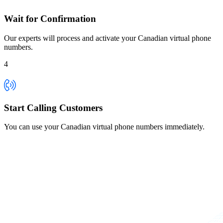
Wait for Confirmation
Our experts will process and activate your Canadian virtual phone
numbers.
4
Start Calling Customers
You can use your Canadian virtual phone numbers immediately.