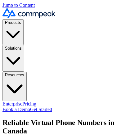
Jump to Content
Products
Solutions
Resources
Enterprise
Pricing
Book a Demo
Get Started
Reliable Virtual Phone Numbers in
Canada