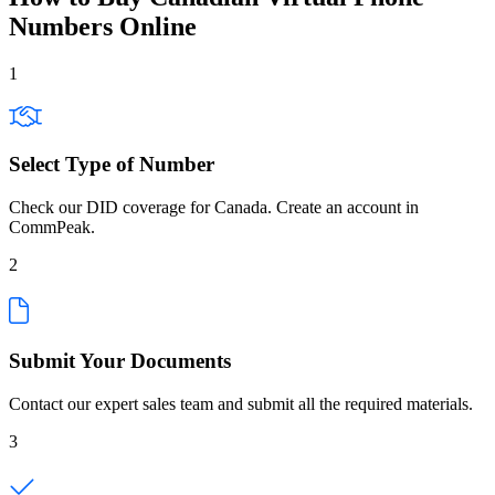
Numbers Online
1
Select Type of Number
Check our DID coverage for Canada. Create an account in
CommPeak.
2
Submit Your Documents
Contact our expert sales team and submit all the required materials.
3