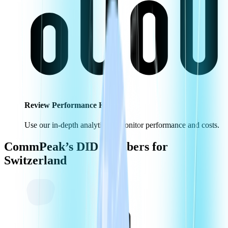
Review Performance KPIs
Use our in-depth analytics to monitor performance and costs.
CommPeak’s DID Numbers for
Switzerland