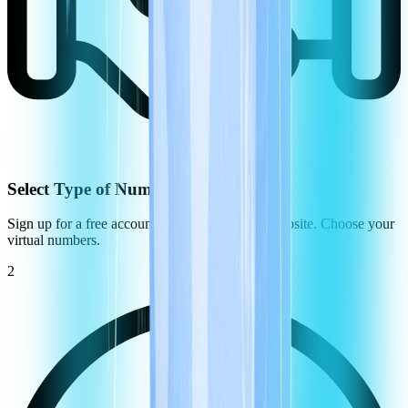
Select Type of Number
Sign up for a free account on the CommPeak website. Choose your
virtual numbers.
2