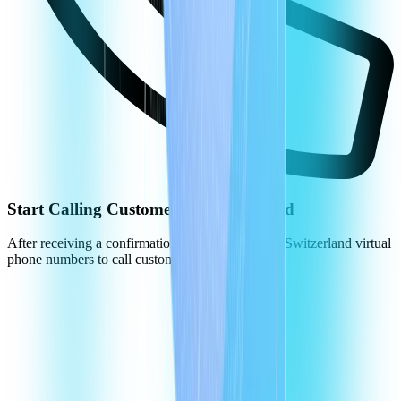
Start Calling Customers in Switzerland
After receiving a confirmation, you can use your Switzerland virtual
phone numbers to call customers.