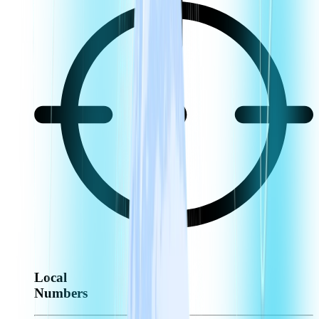
Local
Numbers