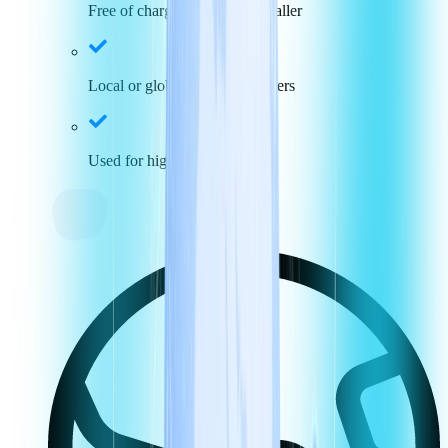
Free of charge for incoming caller
Local or global toll-free numbers
Used for high call volumes