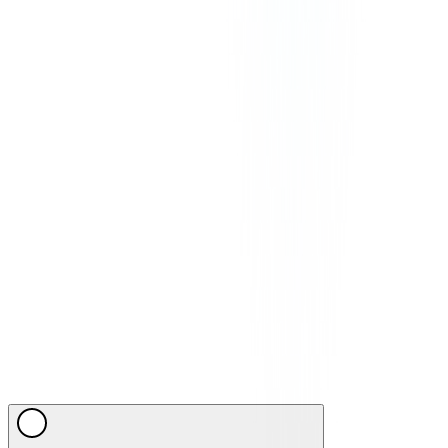
applicable in your region.
©
2026
CommPeak. All Rights Reserved. 1003 Centre Point, 181-
185 Gloucester Road, Wan Chai, Hong Kong
We Accept