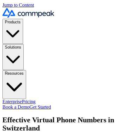
Jump to Content
Products
Solutions
Resources
Enterprise
Pricing
Book a Demo
Get Started
Effective Virtual Phone Numbers in
Switzerland