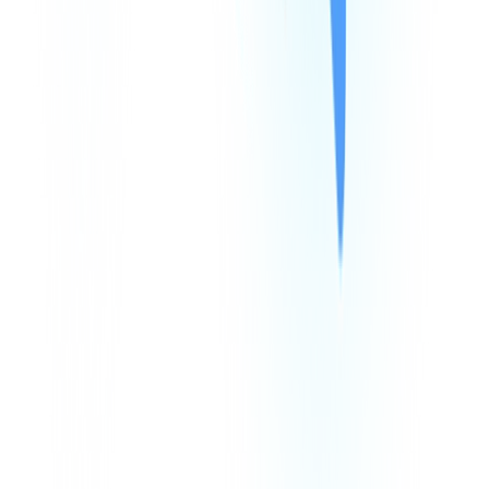
Products
Company
Resources
Integrations