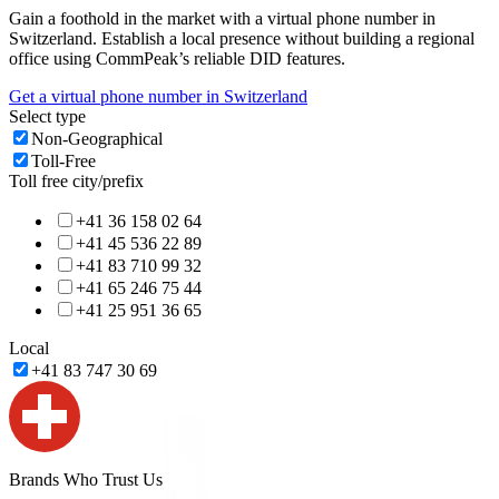
Gain a foothold in the market with a virtual phone number in
Switzerland
. Establish a local presence without building a regional
office using CommPeak’s reliable DID features.
Get a virtual phone number in
Switzerland
Select type
Non-Geographical
Toll-Free
Toll free city/prefix
+41 36 158 02 64
+41 45 536 22 89
+41 83 710 99 32
+41 65 246 75 44
+41 25 951 36 65
Local
+41 83 747 30 69
Brands Who Trust Us