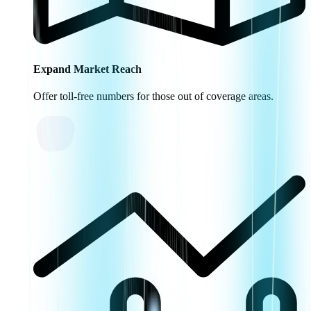
Expand Market Reach
Offer toll-free numbers for those out of coverage areas.