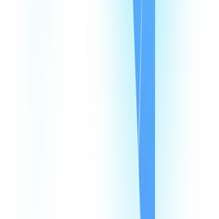
Pricing
Looking Glass
Speed Test
Status Page
Documentation
Developer Hub
Security
Legal
Law Enforcement Requests
Integrations
monday
Shopify
HubSpot
Zapier
Make
Salesforce
Intercom
All Integrations