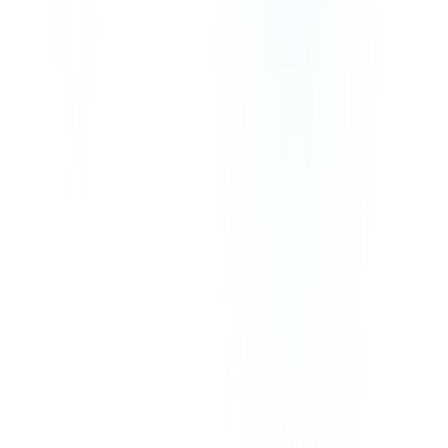
We Accept
Our prices exclude VAT, GST, or any other taxes that may be