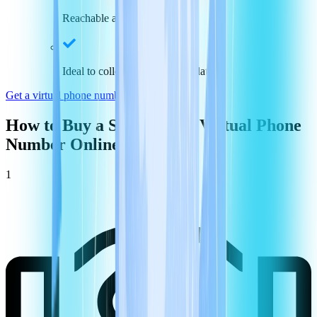
Reachable across the nation
Ideal to collect payments and data
Get a virtual phone number in
Switzerland
How to Buy a
Switzerland
Virtual Phone
Number Online
1