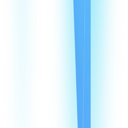
Products
CommPeak Dialer
Cloud PBX
TextPeak
DID Numbers
SIP Trunking
HLR LookUp
Softphone
Enterprise
Company
About Us
Contact Us
Careers
We're hiring
Events
Affiliates
Blog
Resources