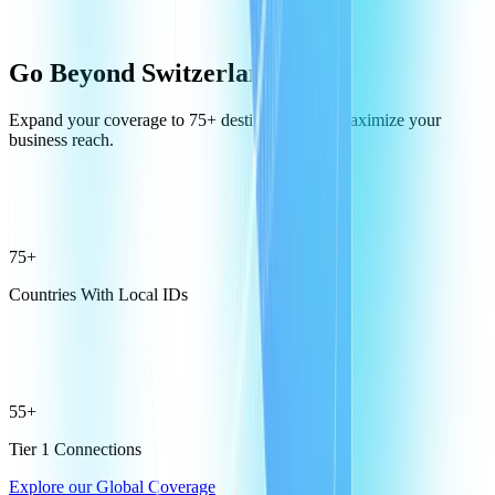
Go Beyond Switzerland
Expand your coverage to 75+ destinations and maximize your
business reach.
75+
Countries With Local IDs
55+
Tier 1 Connections
Explore our Global Coverage