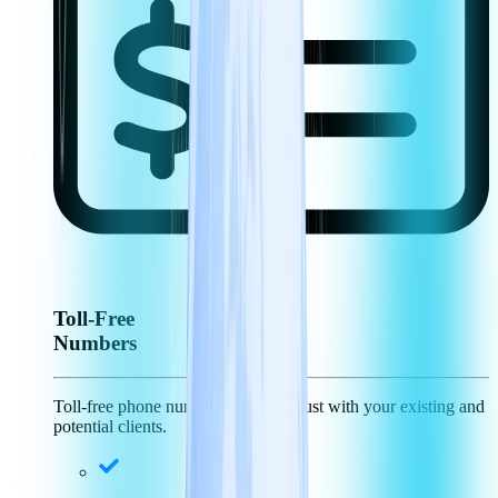
Toll-Free
Numbers
Toll-free phone numbers generate trust with your existing and
potential clients.