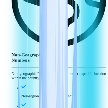
Non-Geographic
Numbers
Non-geographic DID numbers aren't tied to a specific location
within the country.
Non-regional specific, just country