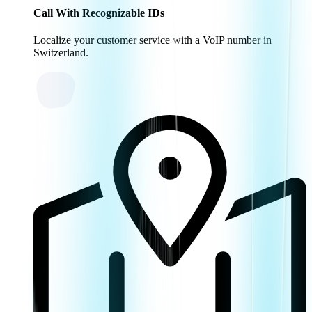
Call With Recognizable IDs
Localize your customer service with a VoIP number in
Switzerland.