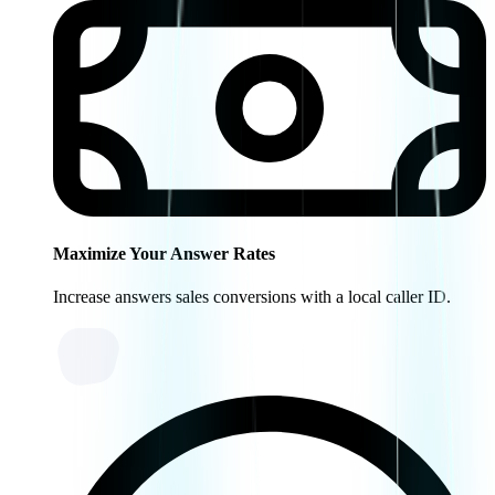
Maximize Your Answer Rates
Increase answers sales conversions with a local caller ID.