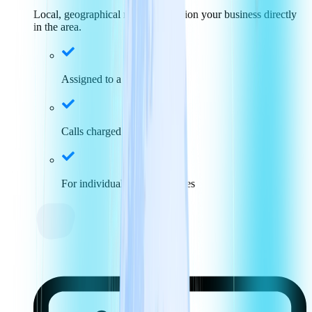
Local, geographical numbers position your business directly
in the area.
Assigned to a specific area
Calls charged at local rates
For individuals and businesses