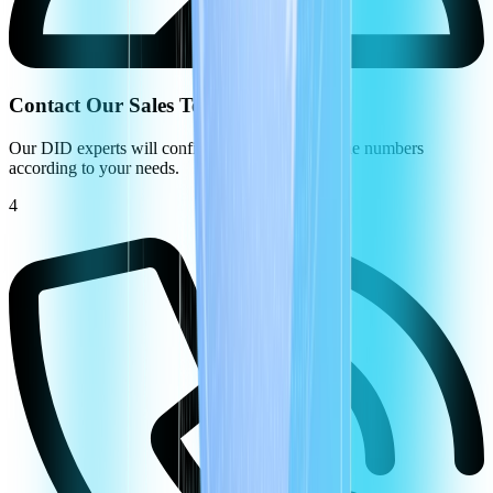
Contact Our Sales Team
Our DID experts will configure your virtual phone numbers
according to your needs.
4