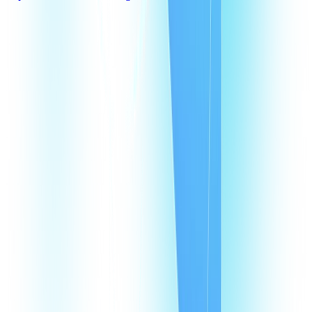
What are Switzerland virtual phone numbers?
Why does my business need a virtual phone number in Switzerland?
How does a VoIP number in Switzerland help my agents?
How much does it cost to have a VoIP number in Switzerland?
How many virtual numbers can I buy in Switzerland?