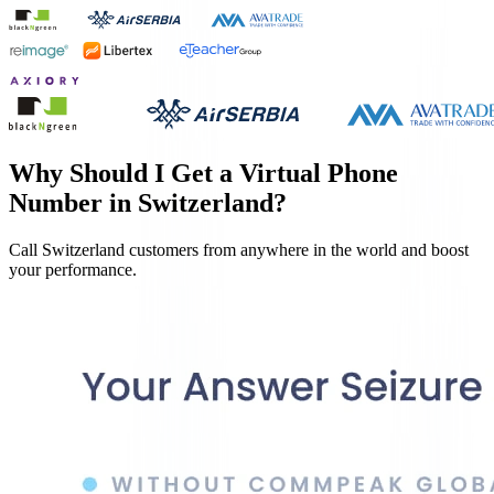
Why Should I Get a Virtual Phone
Number in
Switzerland
?
Call
Switzerland
customers from anywhere in the world and boost
your performance.