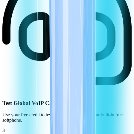
Test Global VoIP Call Quality
Use your free credit to test the call quality using our built-in free
softphone.
3