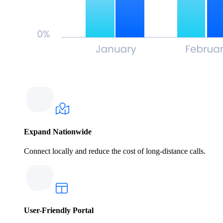
Expand Nationwide
Connect locally and reduce the cost of long-distance calls.
User-Friendly Portal