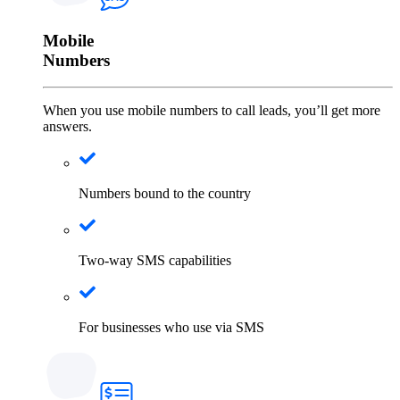
Mobile
Numbers
When you use mobile numbers to call leads, you’ll get more
answers.
Numbers bound to the country
Two-way SMS capabilities
For businesses who use via SMS