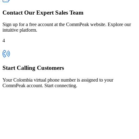
Contact Our Expert Sales Team
Sign up for a free account at the CommPeak website. Explore our
intuitive platform.
4
Start Calling Customers
Your Colombia virtual phone number is assigned to your
CommPeak account. Start connecting.