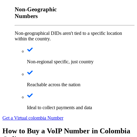
Non-Geographic
Numbers
Non-geographical DIDs aren't tied to a specific location
within the country.
Non-regional specific, just country
Reachable across the nation
Ideal to collect payments and data
Get a Virtual colombia Number
How to Buy a VoIP Number in Colombia