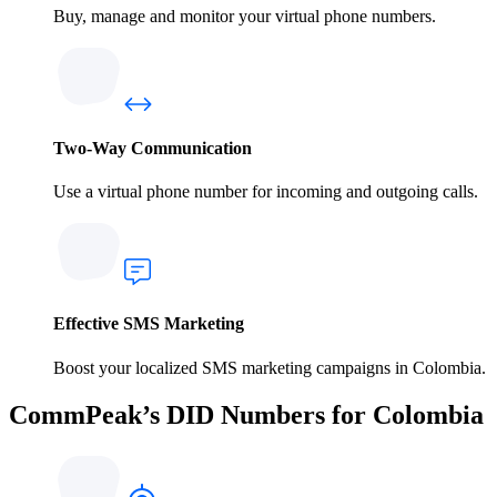
Buy, manage and monitor your virtual phone numbers.
Two-Way Communication
Use a virtual phone number for incoming and outgoing calls.
Effective SMS Marketing
Boost your localized SMS marketing campaigns in Colombia.
CommPeak’s DID Numbers for Colombia