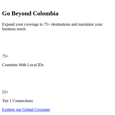
Go Beyond Colombia
Expand your coverage to 75+ destinations and maximize your
business reach.
75+
Countries With Local IDs
55+
Tier 1 Connections
Explore our Global Coverage