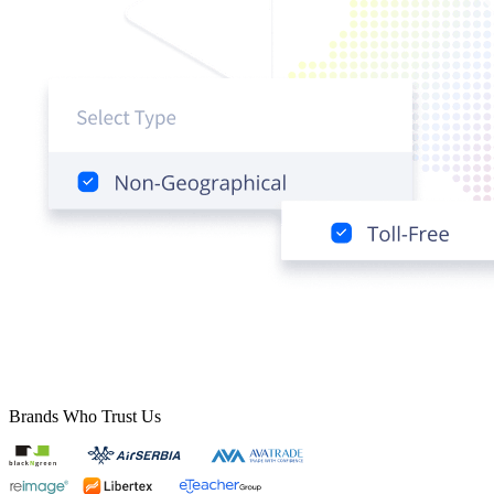
Brands Who Trust Us