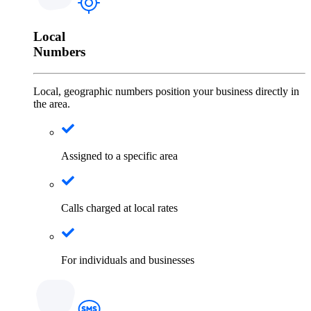
Local
Numbers
Local, geographic numbers position your business directly in
the area.
Assigned to a specific area
Calls charged at local rates
For individuals and businesses