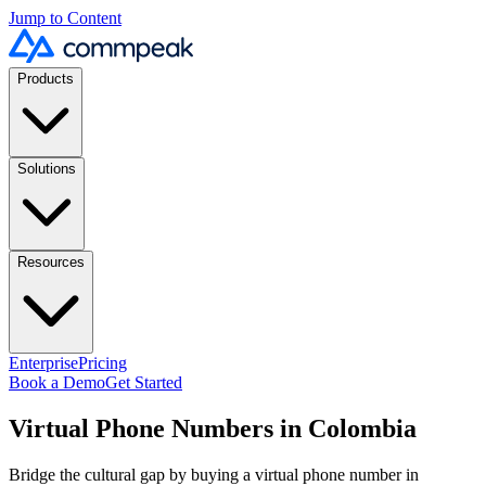
Jump to Content
Products
Solutions
Resources
Enterprise
Pricing
Book a Demo
Get Started
Virtual Phone Numbers in Colombia
Bridge the cultural gap by buying a virtual phone number in