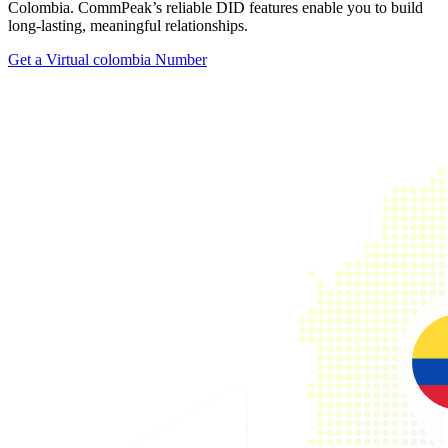
Colombia. CommPeak’s reliable DID features enable you to build
long-lasting, meaningful relationships.
Get a Virtual colombia Number