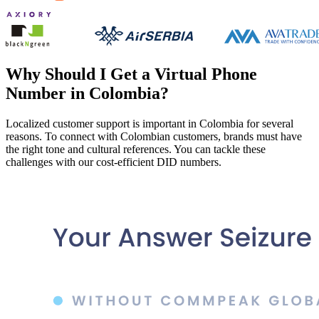
Why Should I Get a Virtual Phone
Number in Colombia?
Localized customer support is important in Colombia for several
reasons. To connect with Colombian customers, brands must have
the right tone and cultural references. You can tackle these
challenges with our cost-efficient DID numbers.