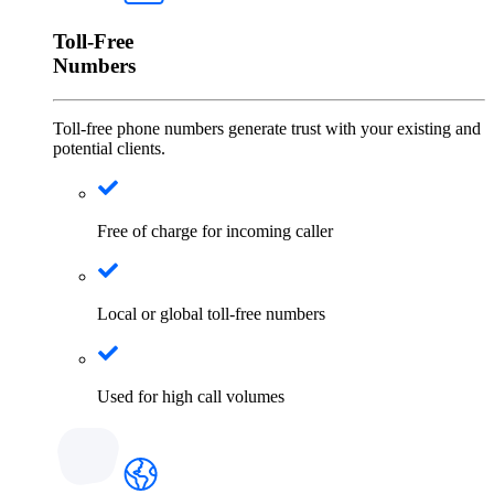
Toll-Free
Numbers
Toll-free phone numbers generate trust with your existing and
potential clients.
Free of charge for incoming caller
Local or global toll-free numbers
Used for high call volumes