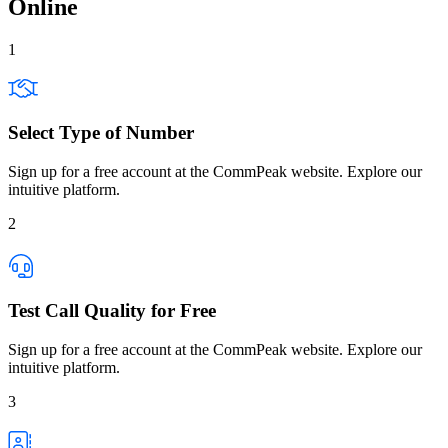
Online
1
Select Type of Number
Sign up for a free account at the CommPeak website. Explore our
intuitive platform.
2
Test Call Quality for Free
Sign up for a free account at the CommPeak website. Explore our
intuitive platform.
3